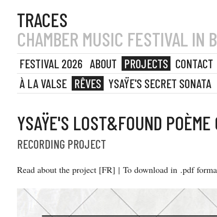
TRACES
CHAMBER MUSIC FESTIVAL IN 
FESTIVAL 2026
ABOUT
PROJECTS
CONTACT
À LA VALSE
RÊVES
YSAŸE'S SECRET SONATA
YSAŸE'S LOST&FOUND POÈME
RECORDING PROJECT
Read about the project [FR] | To download in .pdf form