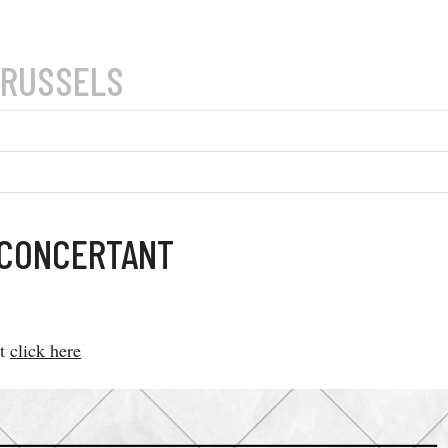
BRUSSELS
 CONCERTANT
at
click here