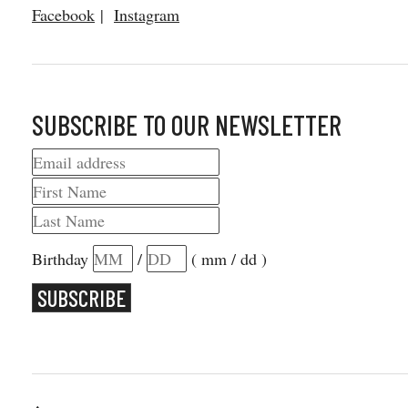
Facebook
|
Instagram
SUBSCRIBE TO OUR NEWSLETTER
Birthday
/
( mm / dd )