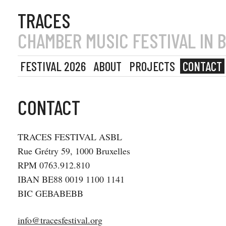
TRACES
CHAMBER MUSIC FESTIVAL IN 
FESTIVAL 2026
ABOUT
PROJECTS
CONTACT
CONTACT
TRACES FESTIVAL ASBL
Rue Grétry 59, 1000 Bruxelles
RPM 0763.912.810
IBAN BE88 0019 1100 1141
BIC GEBABEBB
info@tracesfestival.org